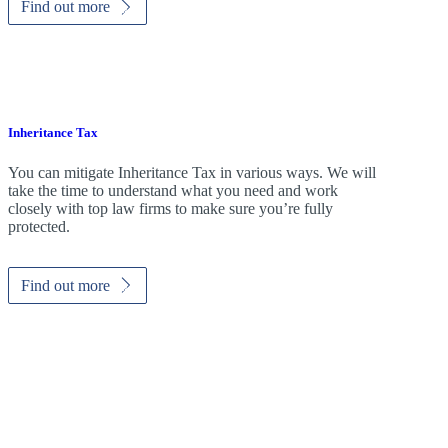
Find out more
Inheritance Tax
You can mitigate Inheritance Tax in various ways. We will
take the time to understand what you need and work
closely with top law firms to make sure you’re fully
protected.
Find out more