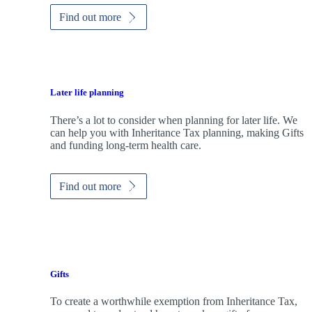
Find out more
Later life planning
There’s a lot to consider when planning for later life. We
can help you with Inheritance Tax planning, making Gifts
and funding long-term health care.
Find out more
Gifts
To create a worthwhile exemption from Inheritance Tax,