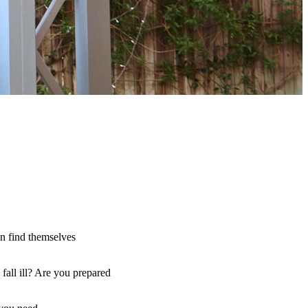
an find themselves
fall ill? Are you prepared