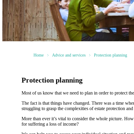
Home
Advice and services
Protection planning
Protection planning
Most of us know that we need to plan in order to protect the
The fact is that things have changed. There was a time whe
struggling to grasp the complexities of estate protection and 
More than ever it’s vital to consider the whole picture. Ho
for suffering a loss of income?