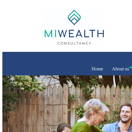
Home
About us