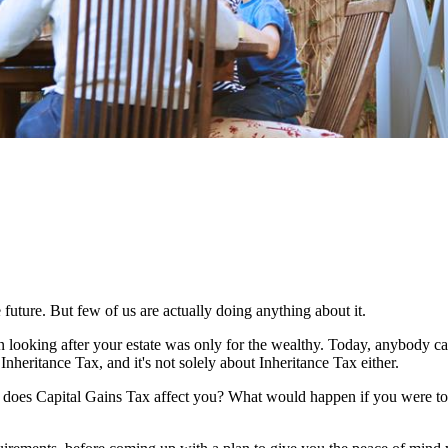
 future. But few of us are actually doing anything about it.
n looking after your estate was only for the wealthy. Today, anybody c
Inheritance Tax, and it's not solely about Inheritance Tax either.
w does Capital Gains Tax affect you? What would happen if you were to 