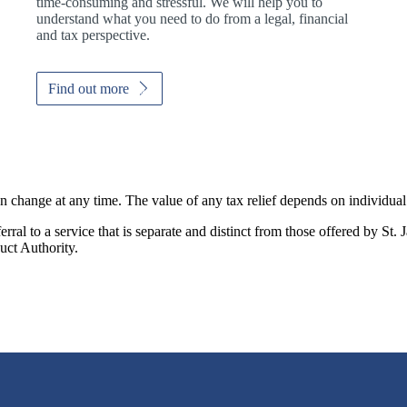
time-consuming and stressful. We will help you to
understand what you need to do from a legal, financial
and tax perspective.
Find out more
an change at any time. The value of any tax relief depends on individua
rral to a service that is separate and distinct from those offered by
St. 
uct Authority.