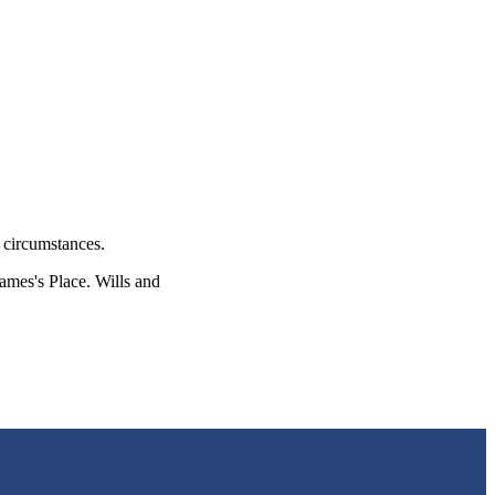
l circumstances.
James's
Place. Wills and