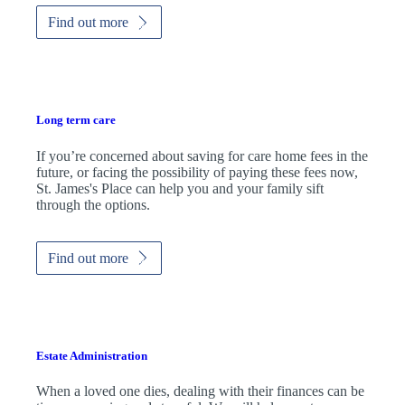
Find out more
Long term care
If you’re concerned about saving for care home fees in the
future, or facing the possibility of paying these fees now,
St. James's
Place can help you and your family sift
through the options.
Find out more
Estate Administration
When a loved one dies, dealing with their finances can be