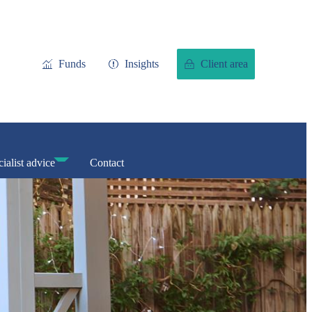
Funds
Insights
Client area
ialist advice
Contact