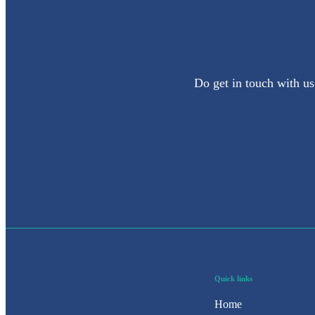
Do get in touch with us
Quick links
Home