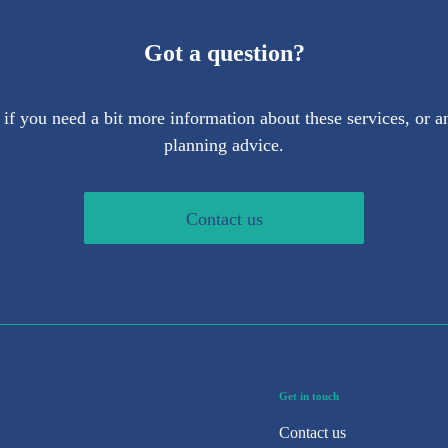
Got a question?
 if you need a bit more information about these services, or an
planning advice.
Contact us
Get in touch
Contact us