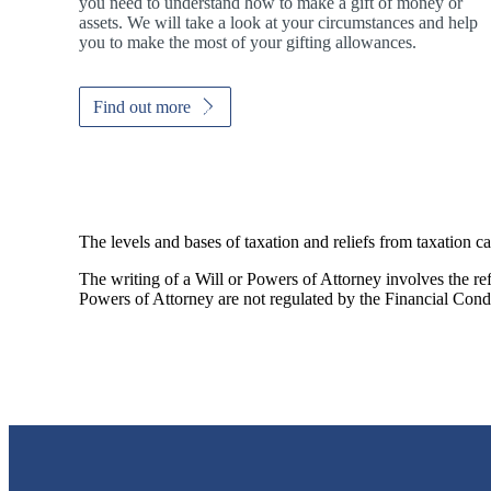
you need to understand how to make a gift of money or
assets. We will take a look at your circumstances and help
you to make the most of your gifting allowances.
Find out more
The levels and bases of taxation and reliefs from taxation c
The writing of a Will or Powers of Attorney involves the refe
Powers of Attorney are not regulated by the Financial Cond