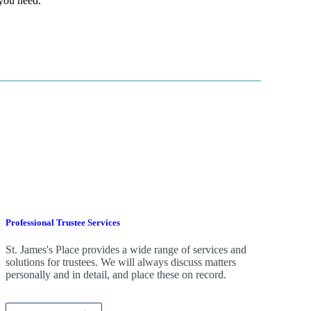
 you need.
Professional Trustee Services
St. James's
Place provides a wide range of services and
solutions for trustees. We will always discuss matters
personally and in detail, and place these on record.