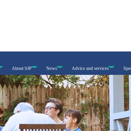
About SJP
News
Advice and services
Spec