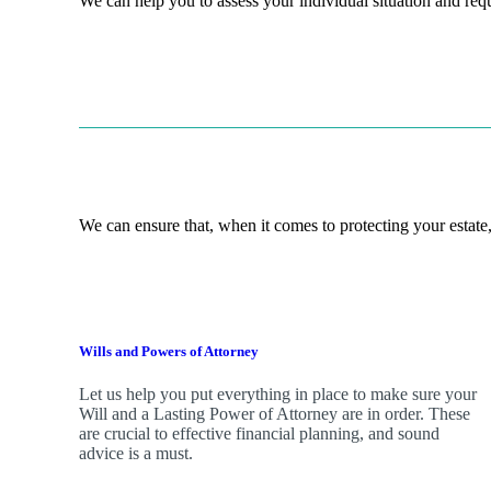
We can help you to assess your individual situation and re
We can ensure that, when it comes to protecting your estate,
Wills and Powers of Attorney
Let us help you put everything in place to make sure your
Will and a Lasting Power of Attorney are in order. These
are crucial to effective financial planning, and sound
advice is a must.