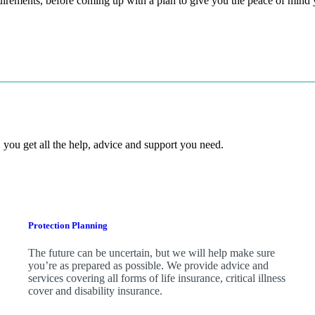
quirements, before coming up with a plan to give you the peace of mind
 you get all the help, advice and support you need.
Protection Planning
The future can be uncertain, but we will help make sure
you’re as prepared as possible. We provide advice and
services covering all forms of life insurance, critical illness
cover and disability insurance.