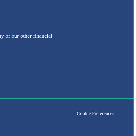
y of our other financial
Cookie Preferences