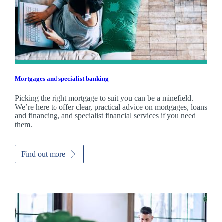
Mortgages and specialist banking
Picking the right mortgage to suit you can be a minefield.
We’re here to offer clear, practical advice on mortgages, loans
and financing, and specialist financial services if you need
them.
Find out more