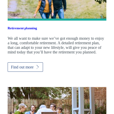
Retirement planning
We all want to make sure we’ve got enough money to enjoy
a long, comfortable retirement. A detailed retirement plan,
that can adapt to your new lifestyle, will give you peace of
mind today that you’ll have the retirement you planned.
Find out more