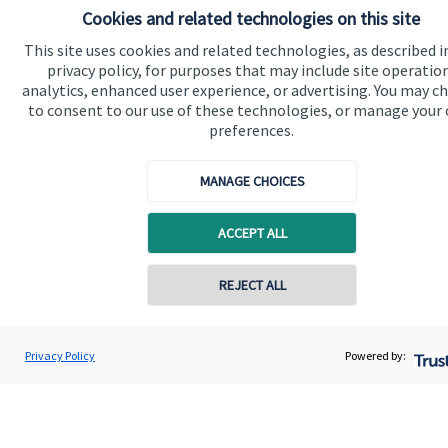
Cookies and related technologies on this site
This site uses cookies and related technologies, as described i
privacy policy, for purposes that may include site operatio
analytics, enhanced user experience, or advertising. You may c
to consent to our use of these technologies, or manage your
preferences.
MANAGE CHOICES
Calculators
ACCEPT ALL
Use our calculators to understand your current and future
financial position.
Contact online
REJECT ALL
Read more
07980 856 945
Maria Isaeva
Privacy Policy
Powered by:
Conta
MI Wealth Consultancy Limited
020 8042 0503