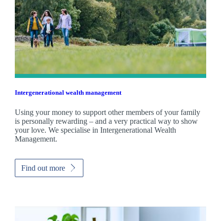
Intergenerational wealth management
Using your money to support other members of your family
is personally rewarding – and a very practical way to show
your love. We specialise in Intergenerational Wealth
Management.
Find out more