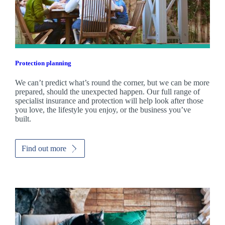
Protection planning
We can’t predict what’s round the corner, but we can be more
prepared, should the unexpected happen. Our full range of
specialist insurance and protection will help look after those
you love, the lifestyle you enjoy, or the business you’ve
built.
Find out more