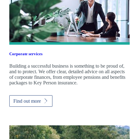
Corporate services
Building a successful business is something to be proud of,
and to protect. We offer clear, detailed advice on all aspects
of corporate finances, from employee pensions and benefits
packages to Key Person insurance.
Find out more