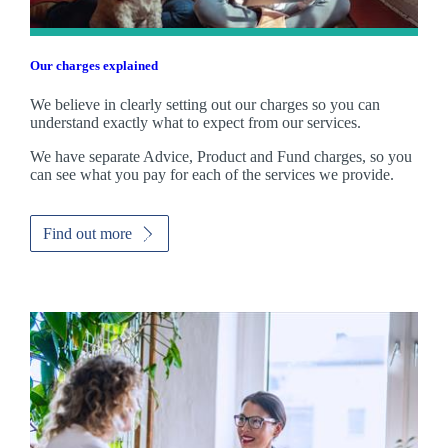
Our charges explained
We believe in clearly setting out our charges so you can
understand exactly what to expect from our services.
We have separate Advice, Product and Fund charges, so you
can see what you pay for each of the services we provide.
Find out more