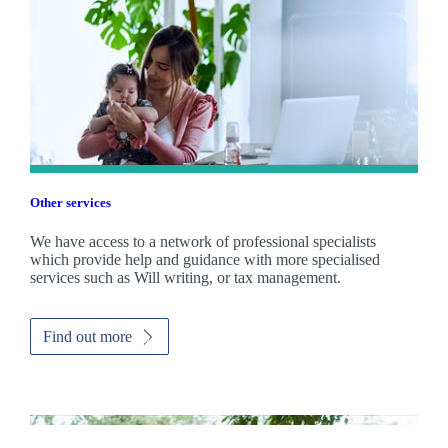
Other services
We have access to a network of professional specialists
which provide help and guidance with more specialised
services such as Will writing, or tax management.
Find out more