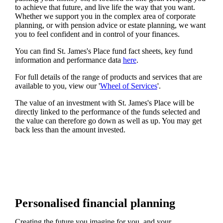
to achieve that future, and live life the way that you want.
Whether we support you in the complex area of corporate
planning, or with pension advice or estate planning, we want
you to feel confident and in control of your finances.
You can find
St. James's
Place fund fact sheets, key fund
information and performance data
here
.
For full details of the range of products and services that are
available to you, view our '
Wheel of Services
'.
The value of an investment with
St. James's
Place will be
directly linked to the performance of the funds selected and
the value can therefore go down as well as up. You may get
back less than the amount invested.
Personalised financial planning
Creating the future you imagine for you, and your