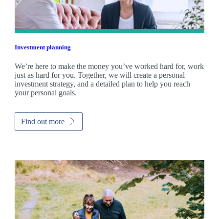
Investment planning
We’re here to make the money you’ve worked hard for, work
just as hard for you. Together, we will create a personal
investment strategy, and a detailed plan to help you reach
your personal goals.
Find out more