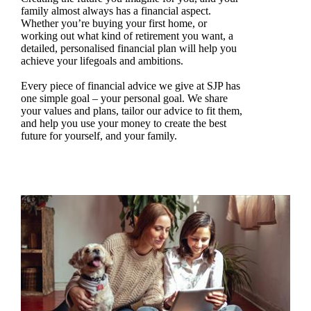
family almost always has a financial aspect.
Whether you’re buying your first home, or
working out what kind of retirement you want, a
detailed, personalised financial plan will help you
achieve your lifegoals and ambitions.
Every piece of financial advice we give at SJP has
one simple goal – your personal goal. We share
your values and plans, tailor our advice to fit them,
and help you use your money to create the best
future for yourself, and your family.