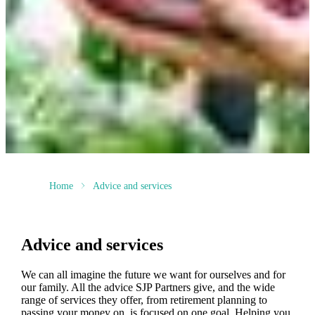
Home
Advice and services
Advice and services
We can all imagine the future we want for ourselves and for
our family. All the advice SJP Partners give, and the wide
range of services they offer, from retirement planning to
passing your money on, is focused on one goal. Helping you