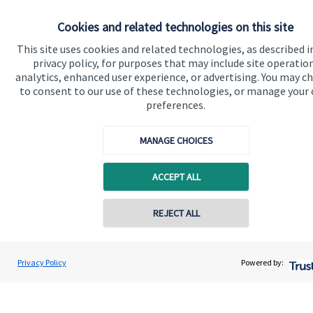
Cookies and related technologies on this site
Get in touch
This site uses cookies and related technologies, as described i
Contact us
privacy policy, for purposes that may include site operatio
analytics, enhanced user experience, or advertising. You may c
to consent to our use of these technologies, or manage your
Connect
preferences.
MANAGE CHOICES
Cookie Preferences
ACCEPT ALL
Contact online
REJECT ALL
07980 856 945
Maria Isaeva
Privacy Policy
Powered by:
Cookie Preferences
Privacy policy
Conta
MI Wealth Consultancy Limited
020 8042 0503
Site disclaimer
Terms and conditions