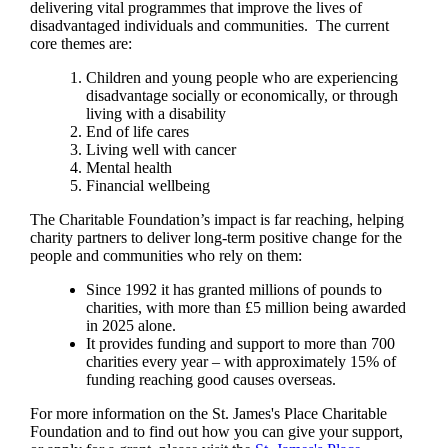
delivering vital programmes that improve the lives of
disadvantaged individuals and communities. The current
core themes are:
Children and young people who are experiencing
disadvantage socially or economically, or through
living with a disability
End of life cares
Living well with cancer
Mental health
Financial wellbeing
The Charitable Foundation’s impact is far reaching, helping
charity partners to deliver long-term positive change for the
people and communities who rely on them:
Since 1992 it has granted millions of pounds to
charities, with more than £5 million being awarded
in 2025 alone.
It provides funding and support to more than 700
charities every year – with approximately 15% of
funding reaching good causes overseas.
For more information on the
St. James's
Place Charitable
Foundation and to find out how you can give your support,