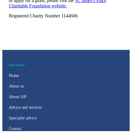
or apply for a grant, please visit the
St. James's
Place
Charitable Foundation website.
Registered Charity Number 1144606
Quick links
Home
About us
About SJP
Advice and services
Specialist advice
Contact