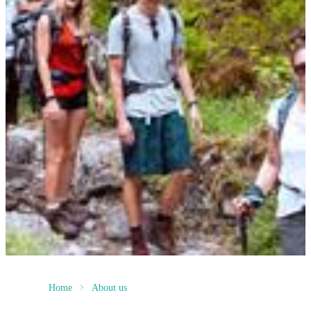
Home
About us