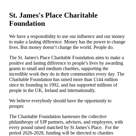
St. James's
Place Charitable
Foundation
We have a responsibility to use our influence and our money
to make a lasting difference. Money has the power to change
lives.
But money doesn’t change the world. People do.
The
St. James's
Place Charitable Foundation aims to make a
positive and lasting difference to people’s lives by awarding
grants to small and medium charities, supporting the
incredible work they do in their communities every day. The
Charitable Foundation has raised more than £144 million
since its founding in 1992, and has supported millions of
people in the UK, Ireland and internationally.
We believe everybody should have the opportunity to
prosper.
The Charitable Foundation harnesses the collective
philanthropy of SJP partners, advisers, and employees, with
every pound raised matched by St James’s Place. For the
period 2026-2028, funding will be directed to charities